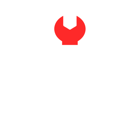
Our site is coming soon
We are doing some maintenance on our site. It won't take long, we
promise. Come back and visit us again in a few days. Thank you
for your patience!