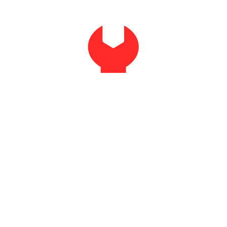
Our site is coming soon
We are doing some maintenance on our site. It won't take long, we
promise. Come back and visit us again in a few days. Thank you
for your patience!