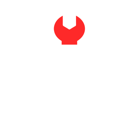
Our site is coming soon
We are doing some maintenance on our site. It won't take long, we
promise. Come back and visit us again in a few days. Thank you
for your patience!