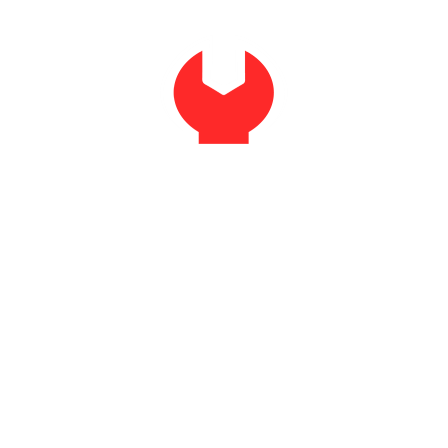
Our site is coming soon
We are doing some maintenance on our site. It won't take long, we
promise. Come back and visit us again in a few days. Thank you
for your patience!