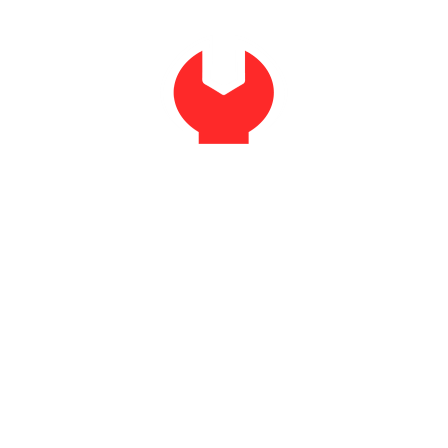
Our site is coming soon
We are doing some maintenance on our site. It won't take long, we
promise. Come back and visit us again in a few days. Thank you
for your patience!