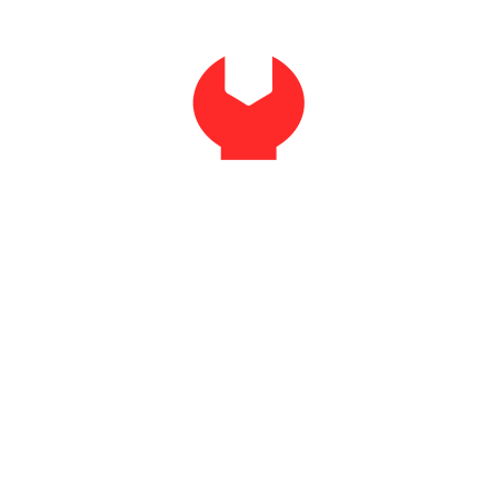
Our site is coming soon
We are doing some maintenance on our site. It won't take long, we
promise. Come back and visit us again in a few days. Thank you
for your patience!