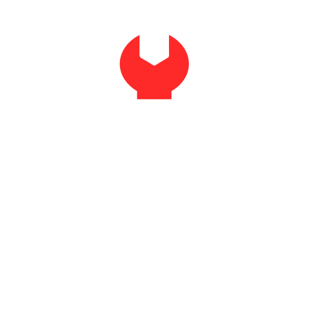
Our site is coming soon
We are doing some maintenance on our site. It won't take long, we
promise. Come back and visit us again in a few days. Thank you
for your patience!