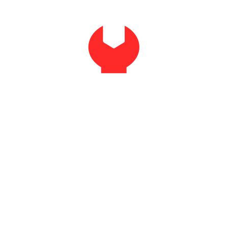
Our site is coming soon
We are doing some maintenance on our site. It won't take long, we
promise. Come back and visit us again in a few days. Thank you
for your patience!